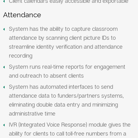
Client calendars easily accessible and exportable
Attendance
System has the ability to capture classroom
attendance by scanning client picture IDs to
streamline identity verification and attendance
recording
System runs real-time reports for engagement
and outreach to absent clients
System has automated interfaces to send
attendance data to funders/partners systems,
eliminating double data entry and minimizing
administrative time
IVR (Integrated Voice Response) module gives the
ability for clients to call toll-free numbers from a