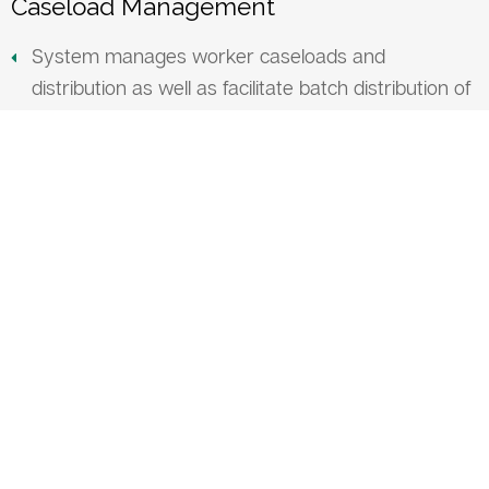
Caseload Management
System manages worker caseloads and
distribution as well as facilitate batch distribution of
worker case load/appointments in case of
employee absence, terminations or new hires
Scanning
System has the ability to upload documents into
client profiles.
Uploaded documents will be available in the client’s
documents center
Customizable permissions allow staff access to
specific document types
Employment Services