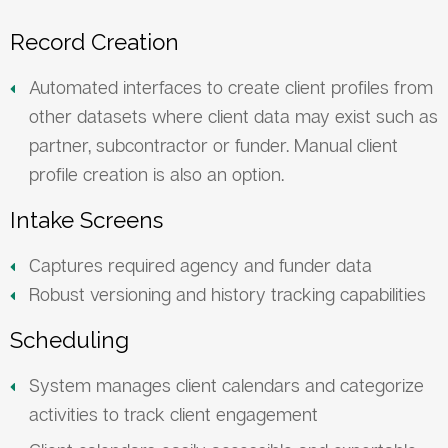
Record Creation
Automated interfaces to create client profiles from
other datasets where client data may exist such as
partner, subcontractor or funder. Manual client
profile creation is also an option.
Intake Screens
Captures required agency and funder data
Robust versioning and history tracking capabilities
Scheduling
System manages client calendars and categorize
activities to track client engagement