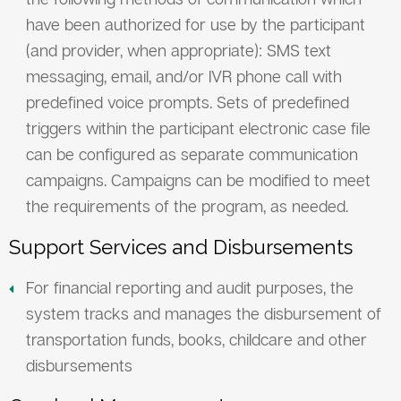
have been authorized for use by the participant
(and provider, when appropriate): SMS text
messaging, email, and/or IVR phone call with
predefined voice prompts. Sets of predefined
triggers within the participant electronic case file
can be configured as separate communication
campaigns. Campaigns can be modified to meet
the requirements of the program, as needed.
Support Services and Disbursements
For financial reporting and audit purposes, the
system tracks and manages the disbursement of
transportation funds, books, childcare and other
disbursements