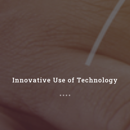
Innovative Use of Technology