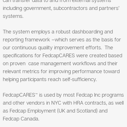
including government, subcontractors and partners’
systems.
The system employs a robust dashboarding and
reporting framework –which serves as the basis for
our continuous quality improvement efforts. The
specifications for FedcapCARES were created based
on proven case management workflows and their
relevant metrics for improving performance toward
helping participants reach self-sufficiency.
FedcapCARES™ is used by most Fedcap Inc programs
and other vendors in NYC with HRA contracts, as well
as Fedcap Employment (UK and Scotland) and
Fedcap Canada.