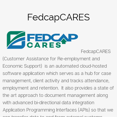
FedcapCARES
FedcapCARES
(Customer Assistance for Re-employment and
Economic Support) is an automated cloud-hosted
software application which serves as a hub for case
management, client activity and tracks attendance,
employment and retention. It also provides a state of
the art approach to document management along
with advanced bi-directional data integration
Application Programming Interfaces (APIs) so that we
can transfer data to and from external systems