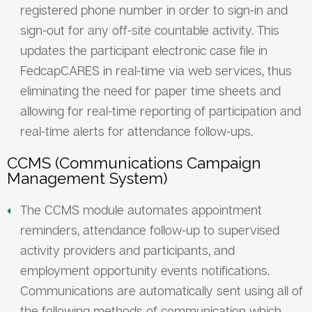
registered phone number in order to sign-in and
sign-out for any off-site countable activity. This
updates the participant electronic case file in
FedcapCARES in real-time via web services, thus
eliminating the need for paper time sheets and
allowing for real-time reporting of participation and
real-time alerts for attendance follow-ups.
CCMS (Communications Campaign
Management System)
The CCMS module automates appointment
reminders, attendance follow-up to supervised
activity providers and participants, and
employment opportunity events notifications.
Communications are automatically sent using all of
the following methods of communication which