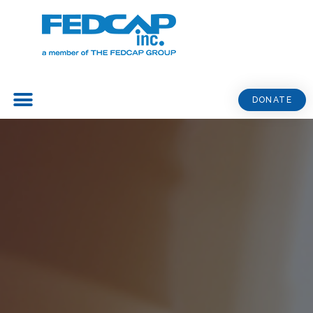
DONATE